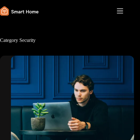
Skip
to
content
Category
Security