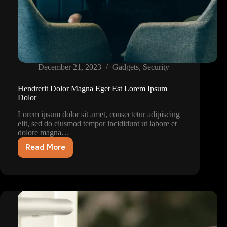
December 21, 2023
Gadgets
,
Security
Hendrerit Dolor Magna Eget Est Lorem Ipsum
Dolor
Lorem ipsum dolor sit amet, consectetur adipiscing
elit, sed do eiusmod tempor incididunt ut labore et
dolore magna…
Read More
Hendrerit
Dolor
Magna
Eget
Est
Lorem
Ipsum
Dolor