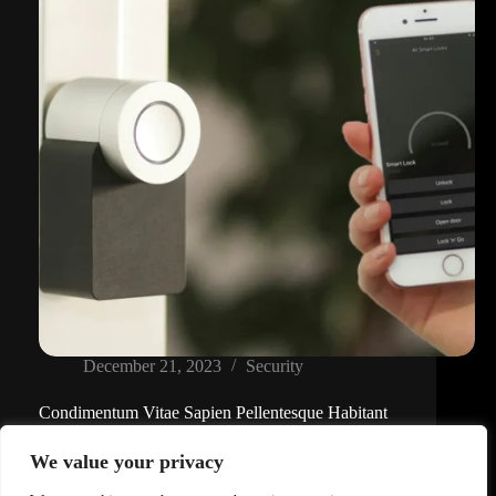
December 21, 2023
Security
Condimentum Vitae Sapien Pellentesque Habitant
Lorem ipsum dolor sit amet, consectetur adipiscing
We value your privacy
elit, sed do eiusmod tempor incididunt ut labore et
dolore magna…